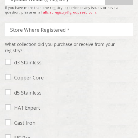
If you have more than one registry, experience any issues, or have a
question, please email
allcladregistry@groupeseb.com
.
Store Where Registered *
What collection did you purchase or receive from your
registry?
d3 Stainless
Copper Core
d5 Stainless
HA1 Expert
Cast Iron
NS Pro