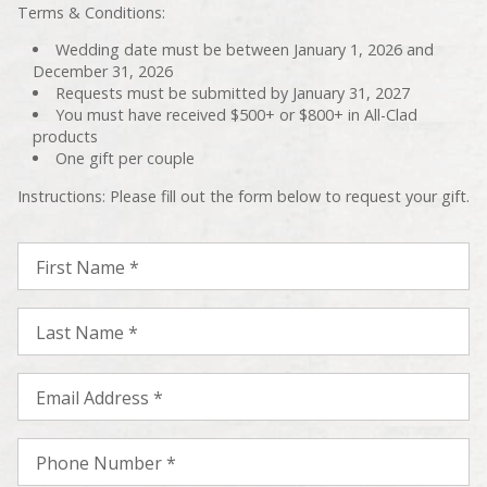
Terms & Conditions:
Wedding date must be between January 1, 2026 and
December 31, 2026
Requests must be submitted by January 31, 2027
You must have received $500+ or $800+ in All-Clad
products
One gift per couple
Instructions: Please fill out the form below to request your gift.
First Name *
Last Name *
Email Address *
Phone Number *