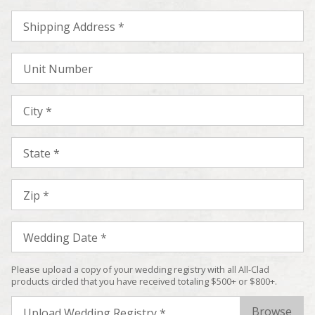
Shipping Address *
Unit Number
City *
State *
Zip *
Wedding Date *
Please upload a copy of your wedding registry with all All-Clad
products circled that you have received totaling $500+ or $800+.
Upload Wedding Registry *