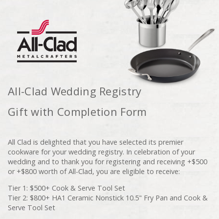
All-Clad Wedding Registry
Gift with Completion Form
All Clad is delighted that you have selected its premier
cookware for your wedding registry. In celebration of your
wedding and to thank you for registering and receiving +$500
or +$800 worth of All-Clad, you are eligible to receive:
Tier 1: $500+ Cook & Serve Tool Set
Tier 2: $800+ HA1 Ceramic Nonstick 10.5" Fry Pan and Cook &
Serve Tool Set