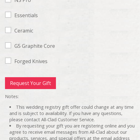
Essentials
Ceramic
G5 Graphite Core
Forged Knives
Notes:
This wedding registry gift offer could change at any time
and is subject to availability. If you have any questions,
please contact All-Clad Customer Service.
By requesting your gift you are registering online and you
agree to receive email messages from All-Clad about our
products, services, and special offers at the email address