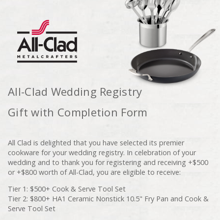
All-Clad Wedding Registry
Gift with Completion Form
All Clad is delighted that you have selected its premier
cookware for your wedding registry. In celebration of your
wedding and to thank you for registering and receiving +$500
or +$800 worth of All-Clad, you are eligible to receive:
Tier 1: $500+ Cook & Serve Tool Set
Tier 2: $800+ HA1 Ceramic Nonstick 10.5" Fry Pan and Cook &
Serve Tool Set