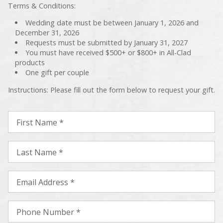
Terms & Conditions:
Wedding date must be between January 1, 2026 and
December 31, 2026
Requests must be submitted by January 31, 2027
You must have received $500+ or $800+ in All-Clad
products
One gift per couple
Instructions: Please fill out the form below to request your gift.
First Name *
Last Name *
Email Address *
Phone Number *