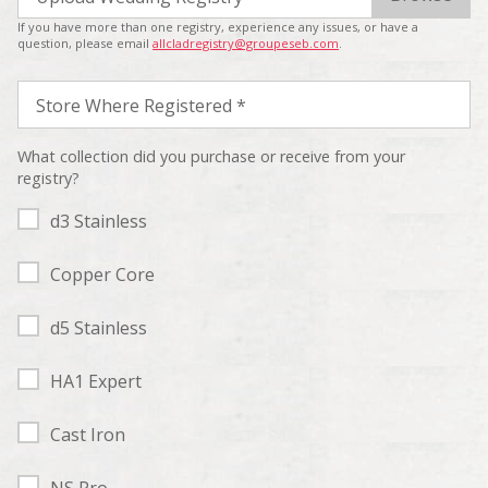
If you have more than one registry, experience any issues, or have a
question, please email
allcladregistry@groupeseb.com
.
Store Where Registered *
What collection did you purchase or receive from your
registry?
d3 Stainless
Copper Core
d5 Stainless
HA1 Expert
Cast Iron
NS Pro