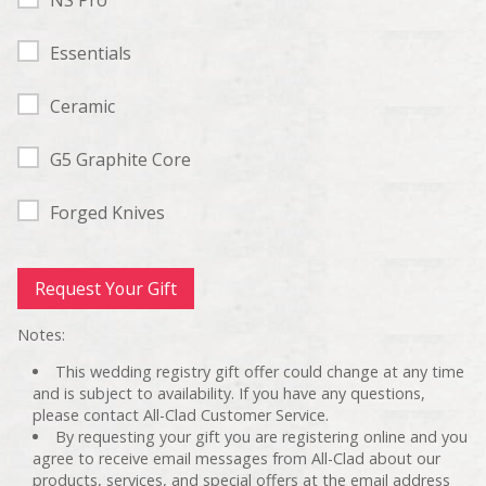
Essentials
Ceramic
G5 Graphite Core
Forged Knives
Notes:
This wedding registry gift offer could change at any time
and is subject to availability. If you have any questions,
please contact All-Clad Customer Service.
By requesting your gift you are registering online and you
agree to receive email messages from All-Clad about our
products, services, and special offers at the email address