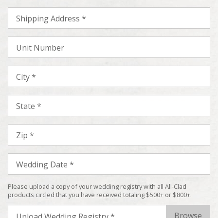
Shipping Address *
Unit Number
City *
State *
Zip *
Wedding Date *
Please upload a copy of your wedding registry with all All-Clad
products circled that you have received totaling $500+ or $800+.
Upload Wedding Registry *